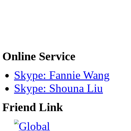
Online Service
Skype: Fannie Wang
Skype: Shouna Liu
Friend Link