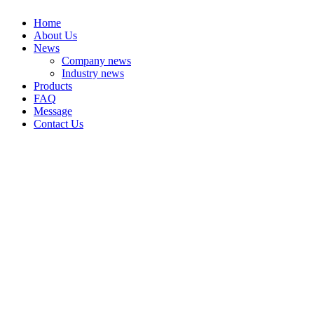
Home
About Us
News
Company news
Industry news
Products
FAQ
Message
Contact Us