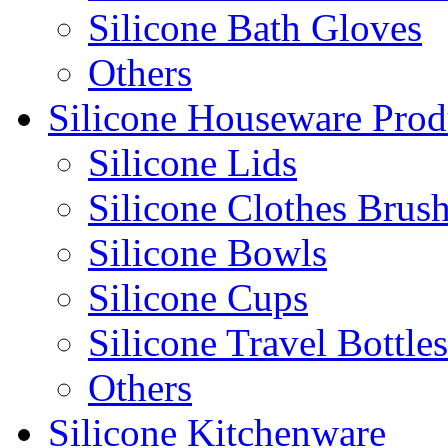
Silicone Bath Gloves
Others
Silicone Houseware Prod
Silicone Lids
Silicone Clothes Brus
Silicone Bowls
Silicone Cups
Silicone Travel Bottles
Others
Silicone Kitchenware