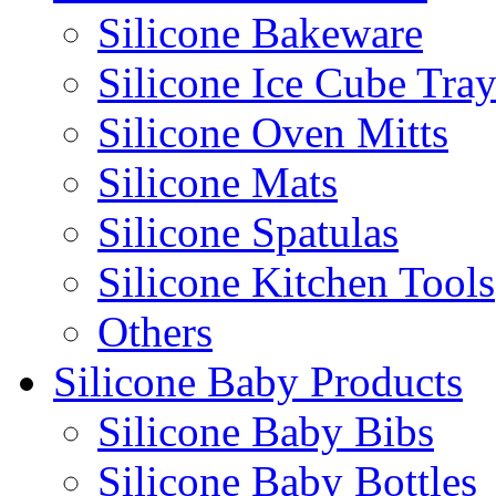
Silicone Bakeware
Silicone Ice Cube Tray
Silicone Oven Mitts
Silicone Mats
Silicone Spatulas
Silicone Kitchen Tools
Others
Silicone Baby Products
Silicone Baby Bibs
Silicone Baby Bottles