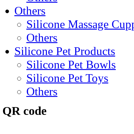
Others
Silicone Massage Cup
Others
Silicone Pet Products
Silicone Pet Bowls
Silicone Pet Toys
Others
QR code