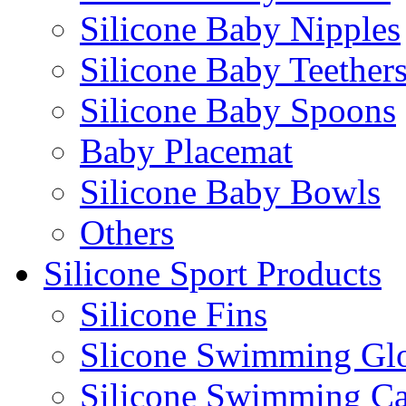
Silicone Baby Nipples
Silicone Baby Teether
Silicone Baby Spoons
Baby Placemat
Silicone Baby Bowls
Others
Silicone Sport Products
Silicone Fins
Slicone Swimming Gl
Silicone Swimming C