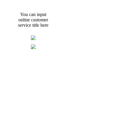
You can input
online customer
service title here