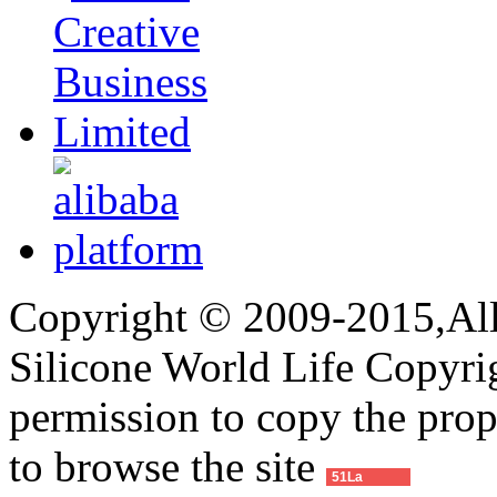
Copyright © 2009-2015,All 
Silicone World Life Copyrig
permission to copy the pro
to browse the site
51La