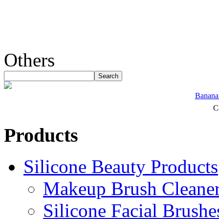
Others
Banana 
C
Products
Silicone Beauty Products
Makeup Brush Cleane
Silicone Facial Brushe