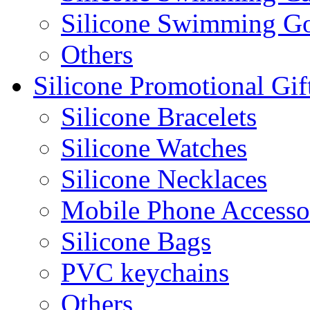
Silicone Swimming G
Others
Silicone Promotional Gif
Silicone Bracelets
Silicone Watches
Silicone Necklaces
Mobile Phone Accesso
Silicone Bags
PVC keychains
Others