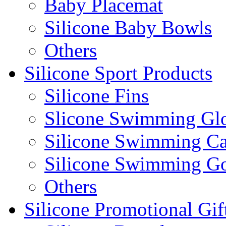
Baby Placemat
Silicone Baby Bowls
Others
Silicone Sport Products
Silicone Fins
Slicone Swimming Gl
Silicone Swimming C
Silicone Swimming G
Others
Silicone Promotional Gif