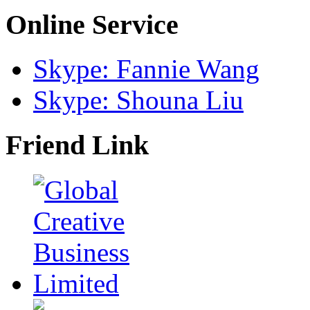
Online Service
Skype: Fannie Wang
Skype: Shouna Liu
Friend Link