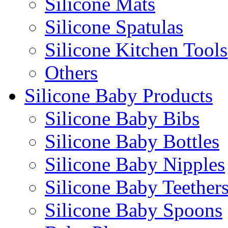
Silicone Mats
Silicone Spatulas
Silicone Kitchen Tools
Others
Silicone Baby Products
Silicone Baby Bibs
Silicone Baby Bottles
Silicone Baby Nipples
Silicone Baby Teether
Silicone Baby Spoons