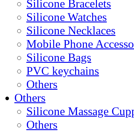
Silicone Bracelets
Silicone Watches
Silicone Necklaces
Mobile Phone Accesso
Silicone Bags
PVC keychains
Others
Others
Silicone Massage Cup
Others