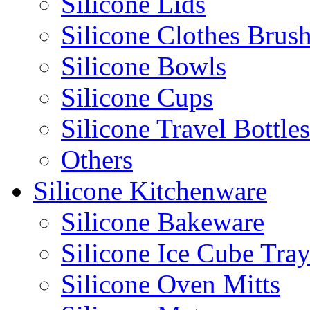
Silicone Lids
Silicone Clothes Brus
Silicone Bowls
Silicone Cups
Silicone Travel Bottles
Others
Silicone Kitchenware
Silicone Bakeware
Silicone Ice Cube Tray
Silicone Oven Mitts