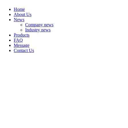
Home
About Us
News
Company news
Industry news
Products
FAQ
Message
Contact Us