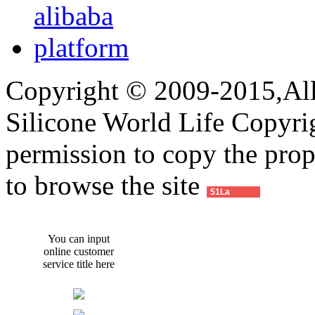
Copyright © 2009-2015,All 
Silicone World Life Copyrig
permission to copy the pro
to browse the site
51La
You can input
online customer
service title here