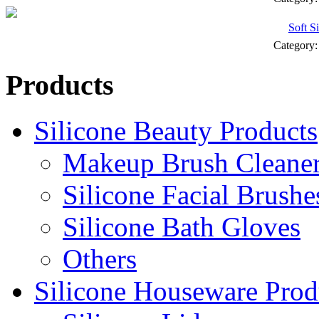
Soft S
Category
Products
Silicone Beauty Products
Makeup Brush Cleane
Silicone Facial Brushe
Silicone Bath Gloves
Others
Silicone Houseware Prod