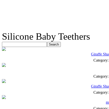
Silicone Baby Teethers
Giraffe Sha
Category
Category
Giraffe Sha
Category
mu
Category