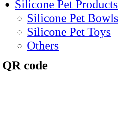
Silicone Pet Products
Silicone Pet Bowls
Silicone Pet Toys
Others
QR code