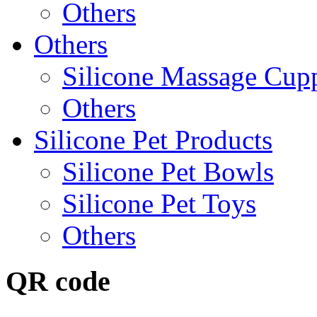
Others
Others
Silicone Massage Cup
Others
Silicone Pet Products
Silicone Pet Bowls
Silicone Pet Toys
Others
QR code