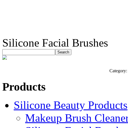
Silicone Facial Brushes
Category
Products
Silicone Beauty Products
Makeup Brush Cleane