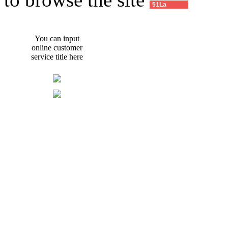
51La
You can input
online customer
service title here