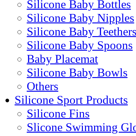
Silicone Baby Bottles
Silicone Baby Nipples
Silicone Baby Teether
Silicone Baby Spoons
Baby Placemat
Silicone Baby Bowls
Others
Silicone Sport Products
Silicone Fins
Slicone Swimming Gl