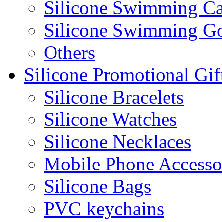
Silicone Swimming C
Silicone Swimming G
Others
Silicone Promotional Gif
Silicone Bracelets
Silicone Watches
Silicone Necklaces
Mobile Phone Accesso
Silicone Bags
PVC keychains