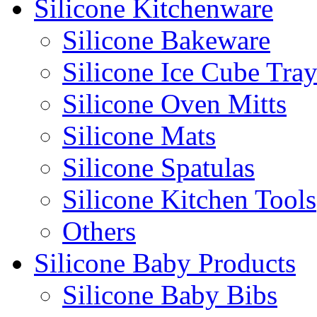
Silicone Kitchenware
Silicone Bakeware
Silicone Ice Cube Tray
Silicone Oven Mitts
Silicone Mats
Silicone Spatulas
Silicone Kitchen Tools
Others
Silicone Baby Products
Silicone Baby Bibs