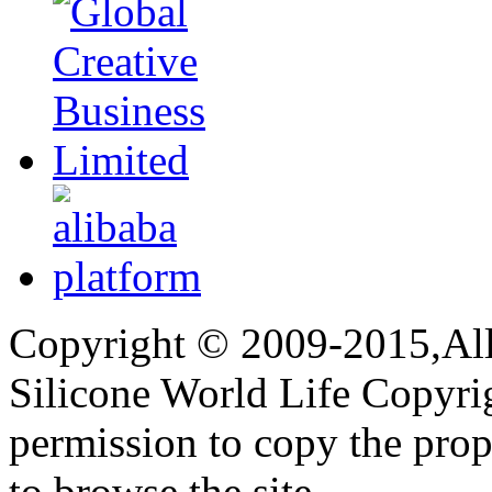
Copyright © 2009-2015,All 
Silicone World Life Copyrig
permission to copy the pro
to browse the site