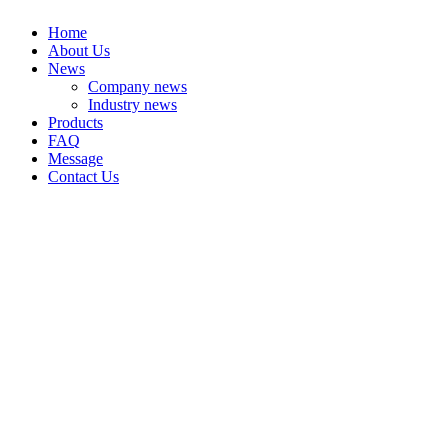
Home
About Us
News
Company news
Industry news
Products
FAQ
Message
Contact Us