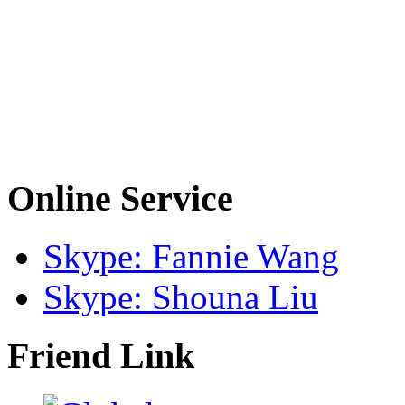
Online Service
Skype: Fannie Wang
Skype: Shouna Liu
Friend Link