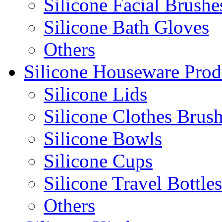
Silicone Facial Brushe
Silicone Bath Gloves
Others
Silicone Houseware Prod
Silicone Lids
Silicone Clothes Brus
Silicone Bowls
Silicone Cups
Silicone Travel Bottles
Others