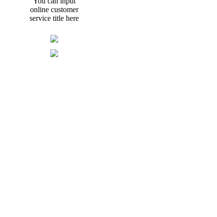
You can input
online customer
service title here