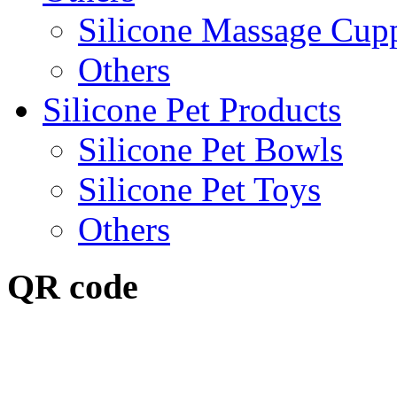
Silicone Massage Cup
Others
Silicone Pet Products
Silicone Pet Bowls
Silicone Pet Toys
Others
QR code