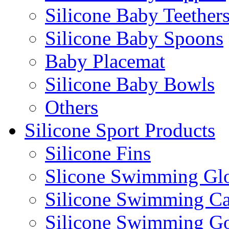
Silicone Baby Teether
Silicone Baby Spoons
Baby Placemat
Silicone Baby Bowls
Others
Silicone Sport Products
Silicone Fins
Slicone Swimming Gl
Silicone Swimming C
Silicone Swimming G