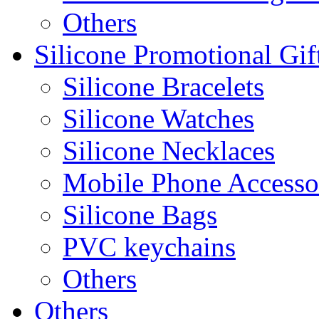
Others
Silicone Promotional Gif
Silicone Bracelets
Silicone Watches
Silicone Necklaces
Mobile Phone Accesso
Silicone Bags
PVC keychains
Others
Others