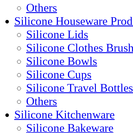
Others
Silicone Houseware Prod
Silicone Lids
Silicone Clothes Brus
Silicone Bowls
Silicone Cups
Silicone Travel Bottles
Others
Silicone Kitchenware
Silicone Bakeware