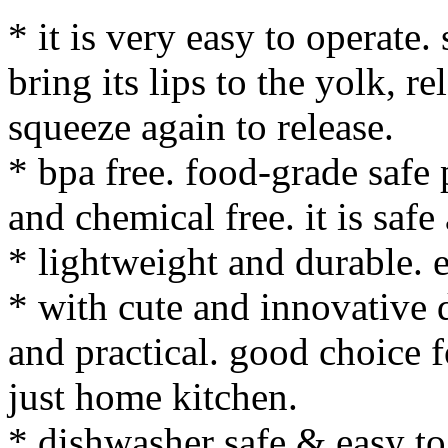
* it is very easy to operate.
bring its lips to the yolk, r
squeeze again to release.
* bpa free. food-grade safe 
and chemical free. it is safe
* lightweight and durable. e
* with cute and innovative d
and practical. good choice f
just home kitchen.
* dishwasher safe & easy to 