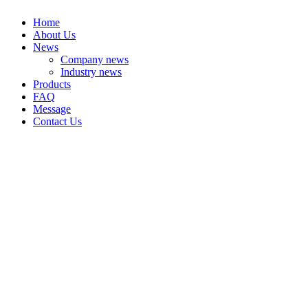
Home
About Us
News
Company news
Industry news
Products
FAQ
Message
Contact Us