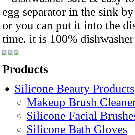
egg separator in the sink b
or you can put it into the d
time. it is 100% dishwasher 
Products
Silicone Beauty Products
Makeup Brush Cleane
Silicone Facial Brushe
Silicone Bath Gloves