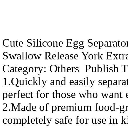
Cute Silicone Egg Separato
Swallow Release York Extra
Category: Others Publish 
1.Quickly and easily separa
perfect for those who want 
2.Made of premium food-grad
completely safe for use in k