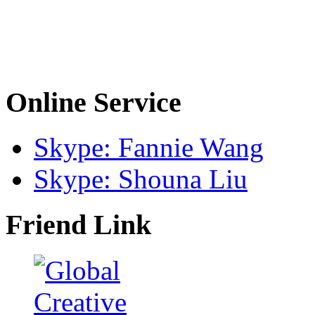
Online Service
Skype: Fannie Wang
Skype: Shouna Liu
Friend Link