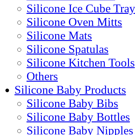
Silicone Ice Cube Tray
Silicone Oven Mitts
Silicone Mats
Silicone Spatulas
Silicone Kitchen Tools
Others
Silicone Baby Products
Silicone Baby Bibs
Silicone Baby Bottles
Silicone Baby Nipples