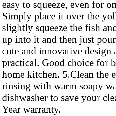
easy to squeeze, even for o
Simply place it over the yol
slightly squeeze the fish an
up into it and then just pou
cute and innovative design a
practical. Good choice for bi
home kitchen. 5.Clean the e
rinsing with warm soapy wate
dishwasher to save your cle
Year warranty.