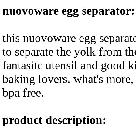
nuovoware egg separator:
this nuovoware egg separat
to separate the yolk from the
fantasitc utensil and good k
baking lovers. what's more, 
bpa free.
product description: