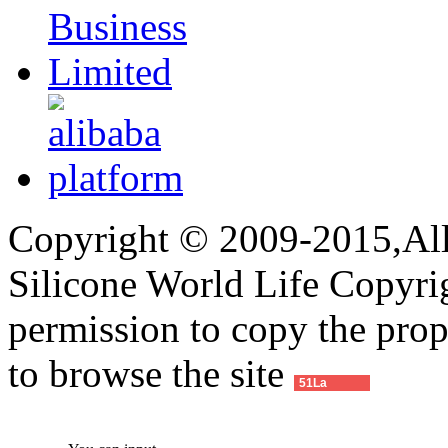
Copyright © 2009-2015,All 
Silicone World Life Copyrig
permission to copy the pro
to browse the site
51La