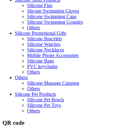
Silicone Fins
Slicone Swimming Gloves
Silicone Swimming Caps
Silicone Swimming Goggles
Others
Silicone Promotional Gifts
Silicone Bracelets
Silicone Watches
Silicone Necklaces
Mobile Phone Accessories
Silicone Bags
PVC keychains
Others
Others
Silicone Massage Cupping
Others
Silicone Pet Products
Silicone Pet Bowls
Silicone Pet Toys
Others
QR code