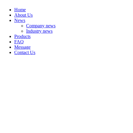
Home
About Us
News
Company news
Industry news
Products
FAQ
Message
Contact Us