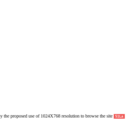
py the proposed use of 1024X768 resolution to browse the site
51La