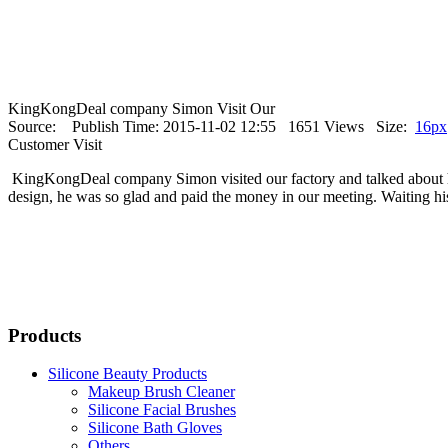
KingKongDeal company Simon Visit Our
Source: Publish Time: 2015-11-02 12:55 1651 Views Size:
16px
Customer Visit
KingKongDeal company Simon visited our factory and talked about his
design, he was so glad and paid the money in our meeting. Waiting hi
Products
Silicone Beauty Products
Makeup Brush Cleaner
Silicone Facial Brushes
Silicone Bath Gloves
Others