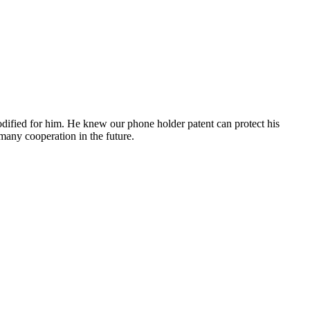
ified for him. He knew our phone holder patent can protect his
many cooperation in the future.