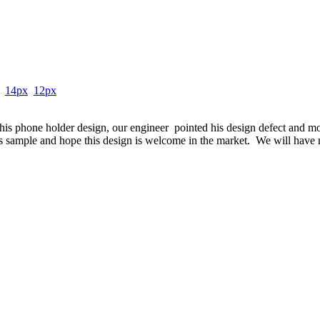
14px
12px
 phone holder design, our engineer pointed his design defect and mod
s sample and hope this design is welcome in the market. We will have 