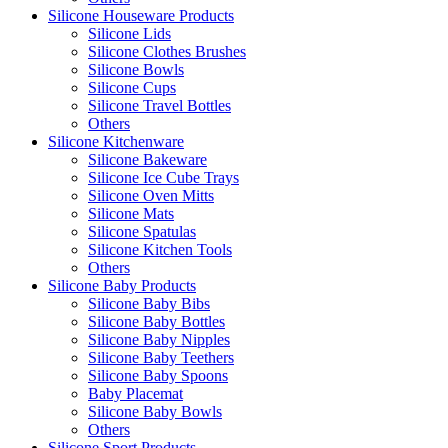
Silicone Houseware Products
Silicone Lids
Silicone Clothes Brushes
Silicone Bowls
Silicone Cups
Silicone Travel Bottles
Others
Silicone Kitchenware
Silicone Bakeware
Silicone Ice Cube Trays
Silicone Oven Mitts
Silicone Mats
Silicone Spatulas
Silicone Kitchen Tools
Others
Silicone Baby Products
Silicone Baby Bibs
Silicone Baby Bottles
Silicone Baby Nipples
Silicone Baby Teethers
Silicone Baby Spoons
Baby Placemat
Silicone Baby Bowls
Others
Silicone Sport Products