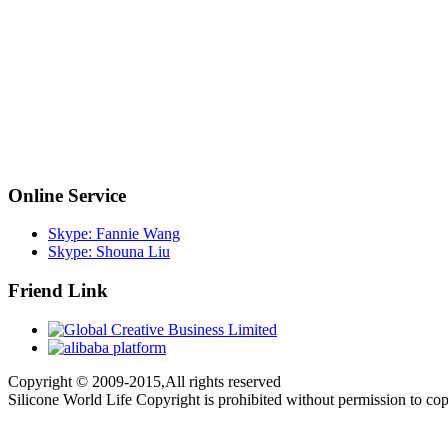
Online Service
Skype: Fannie Wang
Skype: Shouna Liu
Friend Link
Copyright © 2009-2015,All rights reserved
Silicone World Life Copyright is prohibited without permission to co